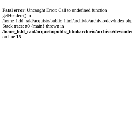
Fatal error
: Uncaught Error: Call to undefined function
getHeaders() in
/home_hdd_raid/acquisto/public_html/archivio/archivio/dev/index.ph
Stack trace: #0 {main} thrown in
/home_hdd_raid/acquisto/public_html/archivio/archivio/dev/inde
on line
15