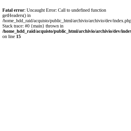
Fatal error
: Uncaught Error: Call to undefined function
getHeaders() in
/home_hdd_raid/acquisto/public_html/archivio/archivio/dev/index.ph
Stack trace: #0 {main} thrown in
/home_hdd_raid/acquisto/public_html/archivio/archivio/dev/inde
on line
15